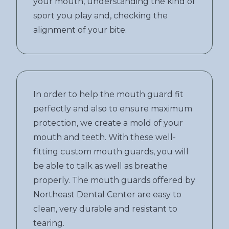
your mouth, understanding the kind of
sport you play and, checking the
alignment of your bite.
In order to help the mouth guard fit
perfectly and also to ensure maximum
protection, we create a mold of your
mouth and teeth. With these well-
fitting custom mouth guards, you will
be able to talk as well as breathe
properly. The mouth guards offered by
Northeast Dental Center are easy to
clean, very durable and resistant to
tearing.