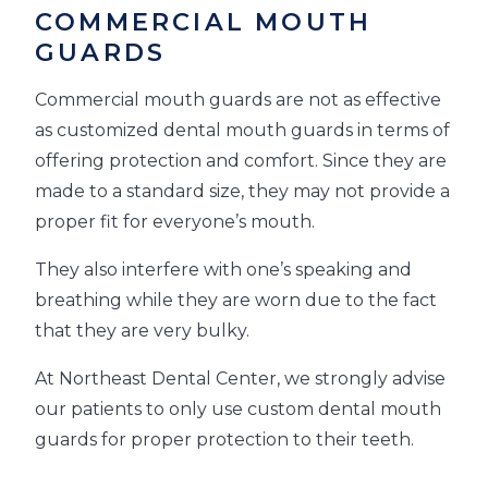
COMMERCIAL MOUTH
GUARDS
Commercial mouth guards are not as effective
as customized dental mouth guards in terms of
offering protection and comfort. Since they are
made to a standard size, they may not provide a
proper fit for everyone’s mouth.
They also interfere with one’s speaking and
breathing while they are worn due to the fact
that they are very bulky.
At Northeast Dental Center, we strongly advise
our patients to only use custom dental mouth
guards for proper protection to their teeth.