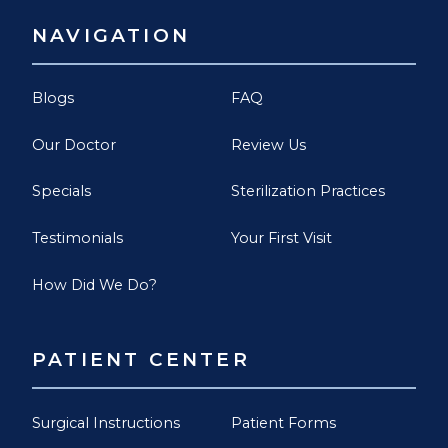
NAVIGATION
Blogs
FAQ
Our Doctor
Review Us
Specials
Sterilization Practices
Testimonials
Your First Visit
How Did We Do?
PATIENT CENTER
Surgical Instructions
Patient Forms