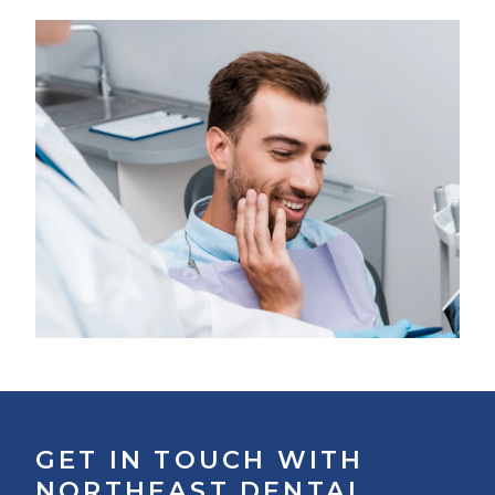
GET IN TOUCH WITH
NORTHEAST DENTAL