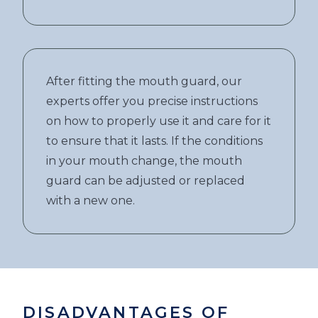
After fitting the mouth guard, our
experts offer you precise instructions
on how to properly use it and care for it
to ensure that it lasts. If the conditions
in your mouth change, the mouth
guard can be adjusted or replaced
with a new one.
DISADVANTAGES OF