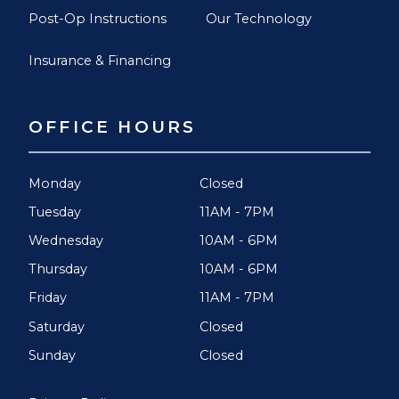
Post-Op Instructions
Our Technology
Insurance & Financing
OFFICE HOURS
Monday
Closed
Tuesday
11AM - 7PM
Wednesday
10AM - 6PM
Thursday
10AM - 6PM
Friday
11AM - 7PM
Saturday
Closed
Sunday
Closed