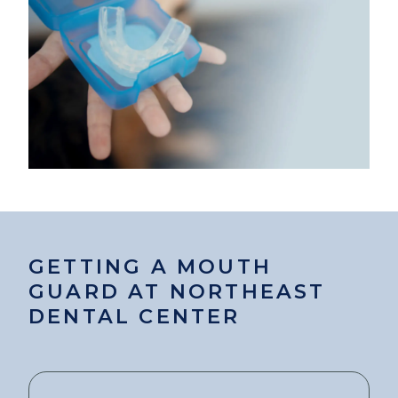
GETTING A MOUTH
GUARD AT NORTHEAST
DENTAL CENTER