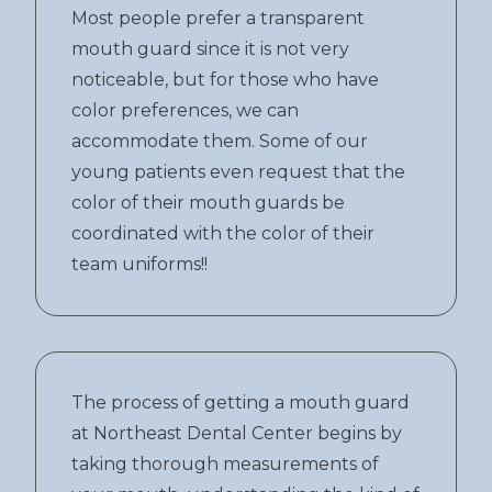
Most people prefer a transparent
mouth guard since it is not very
noticeable, but for those who have
color preferences, we can
accommodate them. Some of our
young patients even request that the
color of their mouth guards be
coordinated with the color of their
team uniforms!!
The process of getting a mouth guard
at Northeast Dental Center begins by
taking thorough measurements of