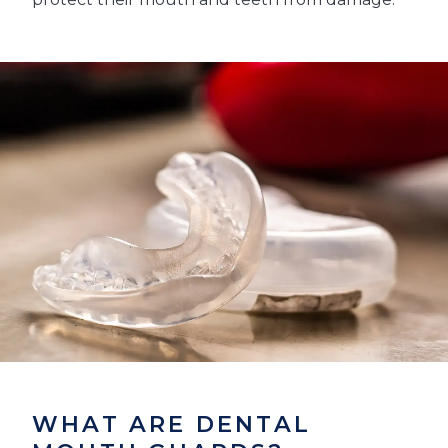
WHAT ARE DENTAL