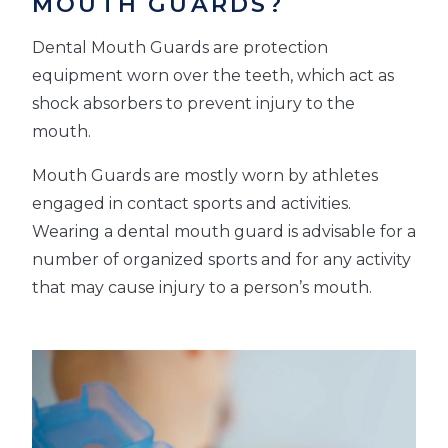
MOUTH GUARDS?
Dental Mouth Guards are protection
equipment worn over the teeth, which act as
shock absorbers to prevent injury to the
mouth.
Mouth Guards are mostly worn by athletes
engaged in contact sports and activities.
Wearing a dental mouth guard is advisable for a
number of organized sports and for any activity
that may cause injury to a person’s mouth.