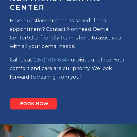
CENTER
Have questions or need to schedule an
appointment? Contact Northeast Dental
Center! Our friendly team is here to assist you
with all your dental needs.
Call us at
(267) 703-6347
or visit our office. Your
comfort and care are our priority. We look
forward to hearing from you!
BOOK NOW