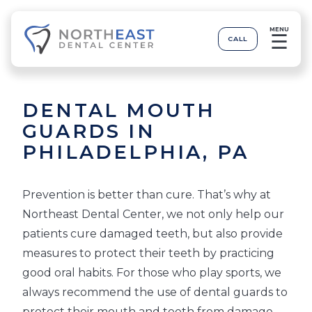
MENU
☰
CALL
DENTAL MOUTH
GUARDS IN
PHILADELPHIA, PA
Prevention is better than cure. That’s why at
Northeast Dental Center, we not only help our
patients cure damaged teeth, but also provide
measures to protect their teeth by practicing
good oral habits. For those who play sports, we
always recommend the use of dental guards to
protect their mouth and teeth from damage.