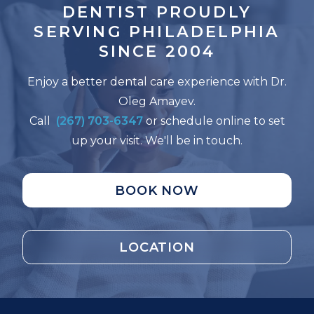
DENTIST PROUDLY
SERVING
PHILADELPHIA
SINCE 2004
Enjoy a better dental care experience with Dr.
Oleg Amayev.
Call
(267) 703-6347
or schedule online to set
up your visit. We'll be in touch.
BOOK NOW
LOCATION