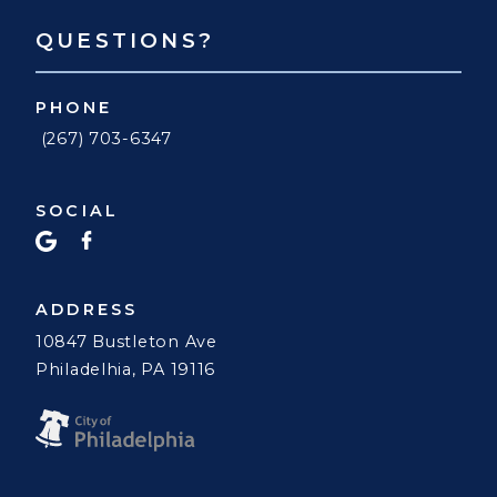
QUESTIONS?
PHONE
(267) 703-6347
SOCIAL
ADDRESS
10847 Bustleton Ave
Philadelhia, PA 19116