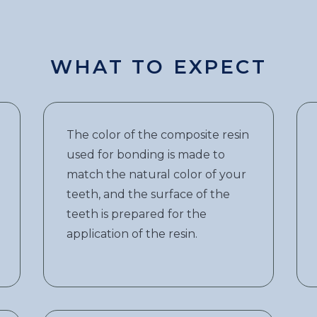
WHAT TO EXPECT
The color of the composite resin
used for bonding is made to
match the natural color of your
teeth, and the surface of the
teeth is prepared for the
application of the resin.