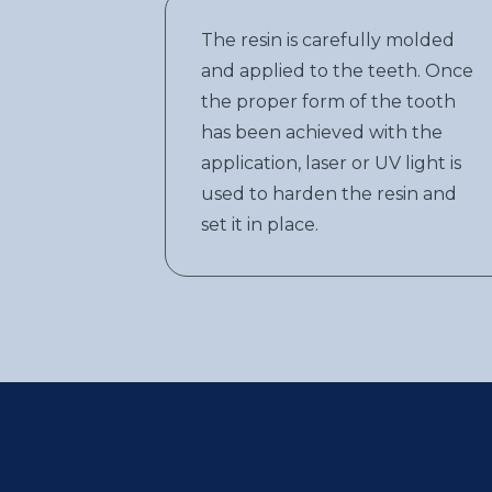
The resin is carefully molded
and applied to the teeth. Once
the proper form of the tooth
has been achieved with the
application, laser or UV light is
used to harden the resin and
set it in place.