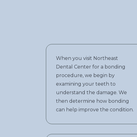
When you visit Northeast
Dental Center for a bonding
procedure, we begin by
examining your teeth to
understand the damage. We
then determine how bonding
can help improve the condition.