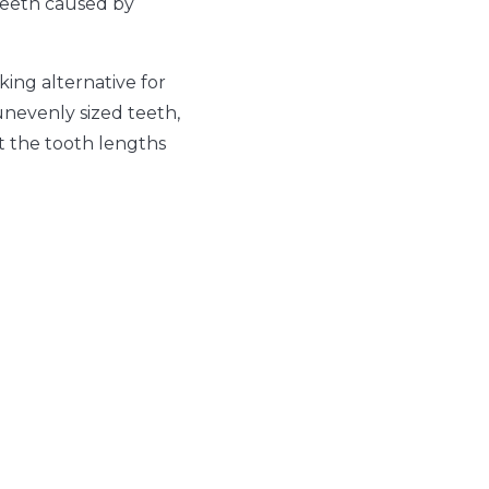
 teeth caused by
king alternative for
unevenly sized teeth,
t the tooth lengths