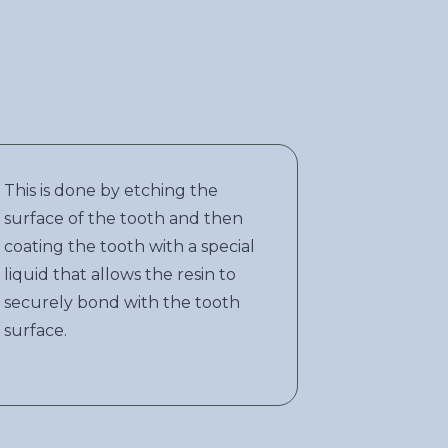
This is done by etching the
surface of the tooth and then
coating the tooth with a special
liquid that allows the resin to
securely bond with the tooth
surface.