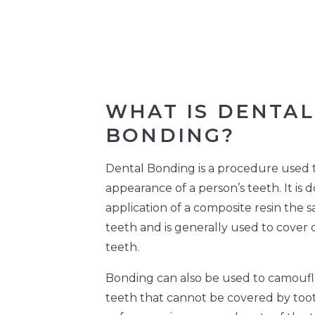
WHAT IS DENTAL
BONDING?
Dental Bonding is a procedure used 
appearance of a person’s teeth. It is 
application of a composite resin the 
teeth and is generally used to cover
teeth.
Bonding can also be used to camoufl
teeth that cannot be covered by toot