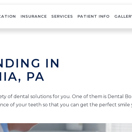
CATION
INSURANCE
SERVICES
PATIENT INFO
GALLER
DING IN
IA, PA
ety of dental solutions for you. One of them is Dental Bo
nce of your teeth so that you can get the perfect smile 