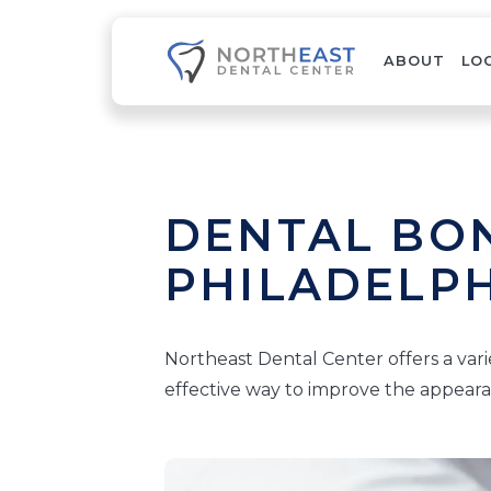
ABOUT
LO
DENTAL BON
PHILADELPH
Northeast Dental Center offers a vari
effective way to improve the appeara