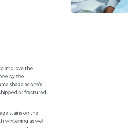
to improve the
done by the
same shade as one’s
 chipped or fractured
age stains on the
h whitening as well