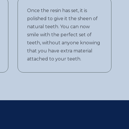
Once the resin has set, it is
polished to give it the sheen of
natural teeth. You can now
smile with the perfect set of
teeth, without anyone knowing
that you have extra material
attached to your teeth.