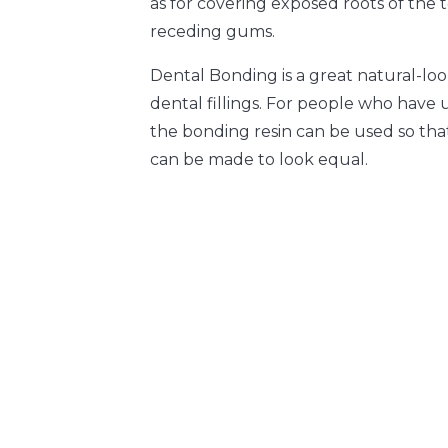
as for covering exposed roots of the
receding gums.
Dental Bonding is a great natural-loo
dental fillings. For people who have 
the bonding resin can be used so tha
can be made to look equal.