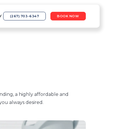
Y
(267) 703-6347
BOOK NOW
nding, a highly affordable and
you always desired.