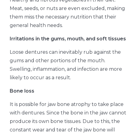
Meat, seeds, or nuts are even excluded, making
them miss the necessary nutrition that their
general health needs.
Irritations in the gums, mouth, and soft tissues
Loose dentures can inevitably rub against the
gums and other portions of the mouth.
Swelling, inflammation, and infection are more
likely to occur as a result.
Bone loss
It is possible for jaw bone atrophy to take place
with dentures. Since the bone in the jaw cannot
produce its own bone tissues. Due to this, the
constant wear and tear of the jaw bone will