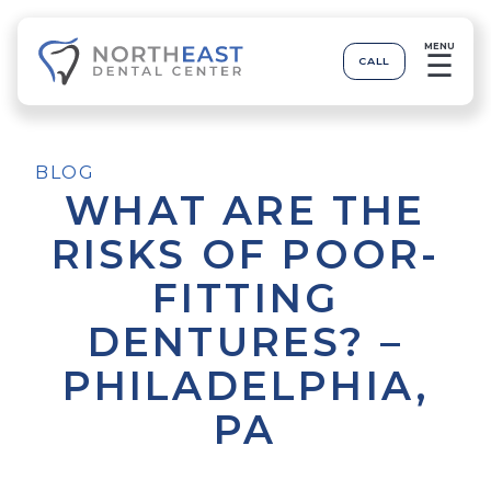
MENU
☰
CALL
BLOG
WHAT ARE THE
RISKS OF POOR-
FITTING
DENTURES? –
PHILADELPHIA,
PA