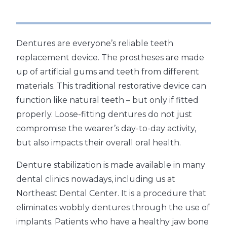
Dentures are everyone’s reliable teeth
replacement device. The prostheses are made
up of artificial gums and teeth from different
materials. This traditional restorative device can
function like natural teeth – but only if fitted
properly. Loose-fitting dentures do not just
compromise the wearer’s day-to-day activity,
but also impacts their overall oral health.
Denture stabilization is made available in many
dental clinics nowadays, including us at
Northeast Dental Center. It is a procedure that
eliminates wobbly dentures through the use of
implants. Patients who have a healthy jaw bone