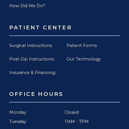
How Did We Do?
PATIENT CENTER
Surgical Instructions
Patient Forms
Post-Op Instructions
Our Technology
Insurance & Financing
OFFICE HOURS
Monday
Closed
Tuesday
11AM - 7PM