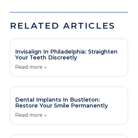
RELATED ARTICLES
Invisalign In Philadelphia: Straighten
Your Teeth Discreetly
Read more →
Dental Implants In Bustleton:
Restore Your Smile Permanently
Read more →