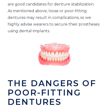
are good candidates for denture stabilization.
As mentioned above, loose or poor-fitting
dentures may result in complications, so we
highly advise wearers to secure their prostheses
using dental implants.
THE DANGERS OF
POOR-FITTING
DENTURES