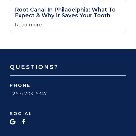
Root Canal In Philadelphia: What To
Expect & Why It Saves Your Tooth
Read more →
QUESTIONS?
PHONE
(267) 703-6347
SOCIAL