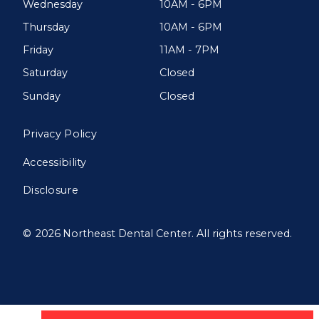
Wednesday
10AM - 6PM
Thursday
10AM - 6PM
Friday
11AM - 7PM
Saturday
Closed
Sunday
Closed
Privacy Policy
Accessibility
Disclosure
©
2026
Northeast Dental Center. All rights reserved.