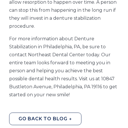
allow resorption to happen over time. A person
can stop this from happening in the long run if
they will invest in a denture stabilization
procedure.
For more information about Denture
Stabilization in Philadelphia, PA, be sure to
contact Northeast Dental Center today. Our
entire team looks forward to meeting you in
person and helping you achieve the best
possible dental health results. Visit us at 10847
Bustleton Avenue, Philadelphia, PA 19116 to get
started on your new smile!
GO BACK TO BLOG →