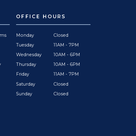
OFFICE HOURS
rms
Monday
Closed
Tuesday
11AM - 7PM
Wednesday
10AM - 6PM
Thursday
10AM - 6PM
y
Friday
11AM - 7PM
Saturday
Closed
Sunday
Closed