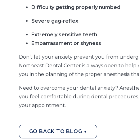
Difficulty getting properly numbed
Severe gag-reflex
Extremely sensitive teeth
Embarrassment or shyness
Don’t let your anxiety prevent you from underg
Northeast Dental Center is always open to help 
you in the planning of the proper anesthesia that
Need to overcome your dental anxiety? Anesthesi
you feel comfortable during dental procedures. 
your appointment.
GO BACK TO BLOG →