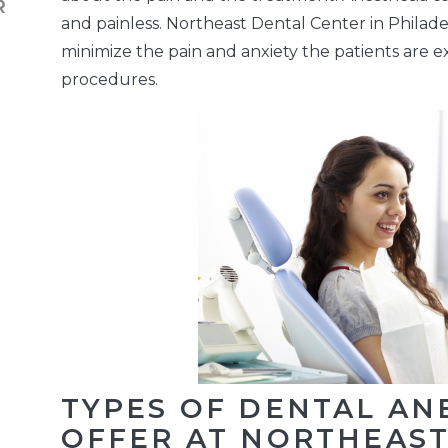
and painless. Northeast Dental Center in Philade
minimize the pain and anxiety the patients are 
procedures.
TYPES OF DENTAL AN
OFFER AT NORTHEAS