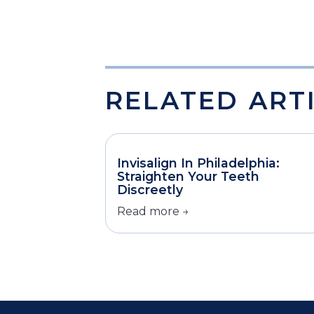
RELATED ART
Invisalign In Philadelphia:
Straighten Your Teeth
Discreetly
Read more →