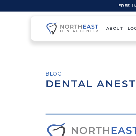
FREE 
ABOUT
LO
BLOG
DENTAL ANEST