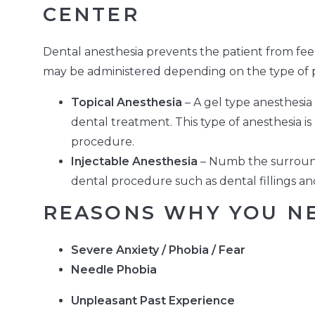
CENTER
Dental anesthesia prevents the patient from feel
may be administered depending on the type of p
Topical Anesthesia
– A gel type anesthesia
dental treatment. This type of anesthesia i
procedure.
Injectable Anesthesia
– Numb the surround
dental procedure such as dental fillings an
REASONS WHY YOU NE
Severe Anxiety / Phobia / Fear
Needle Phobia
Unpleasant Past Experience