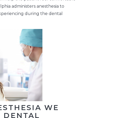
lphia administers anesthesia to
experiencing during the dental
ESTHESIA WE
T DENTAL