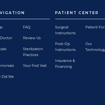
VIGATION
PATIENT CENTER
gs
FAQ
Surgical
Patient Fo
Instructions
 Doctor
Review Us
Post-Op
Our
ials
Sterilization
Instructions
Technolog
Practices
Insurance &
imonials
Your First Visit
Financing
 Did We