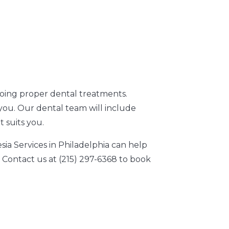
oing proper dental treatments.
you. Our dental team will include
 suits you.
a Services in Philadelphia can help
Contact us at (215) 297-6368 to book