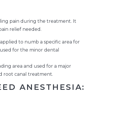
ing pain during the treatment. It
ain relief needed.
 applied to numb a specific area for
s used for the minor dental
ing area and used for a major
d root canal treatment.
ED ANESTHESIA: