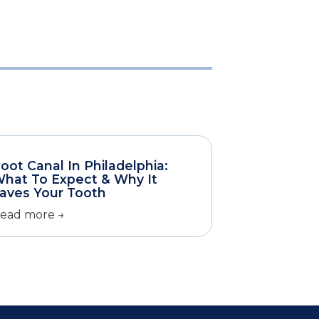
oot Canal In Philadelphia:
hat To Expect & Why It
aves Your Tooth
ead more →