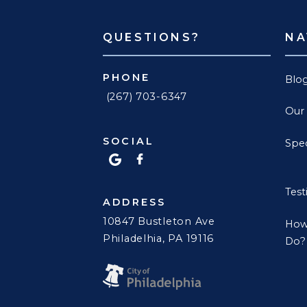
QUESTIONS?
NA
PHONE
Blo
(267) 703-6347
Our
SOCIAL
Spec
Test
ADDRESS
10847 Bustleton Ave
How
Philadelhia, PA 19116
Do?