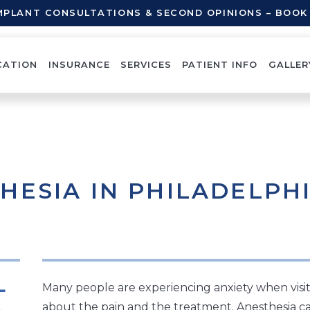
IMPLANT CONSULTATIONS & SECOND OPINIONS – BOO
CATION
INSURANCE
SERVICES
PATIENT INFO
GALLER
HESIA IN PHILADELPH
Many people are experiencing anxiety when visit
about the pain and the treatment. Anesthesia ca