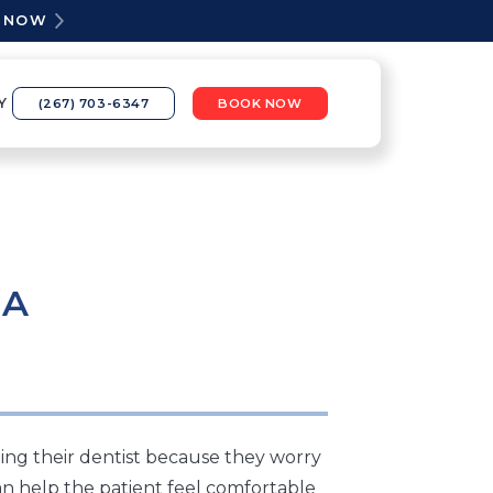
K NOW
Y
(267) 703-6347
BOOK NOW
IA
ing their dentist because they worry
n help the patient feel comfortable