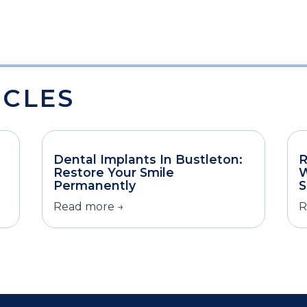
ICLES
Dental Implants In Bustleton:
R
Restore Your Smile
W
Permanently
S
Read more →
R