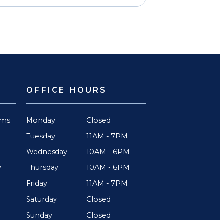
OFFICE HOURS
rms
Monday
Closed
Tuesday
11AM - 7PM
Wednesday
10AM - 6PM
Thursday
10AM - 6PM
y
Friday
11AM - 7PM
Saturday
Closed
Sunday
Closed