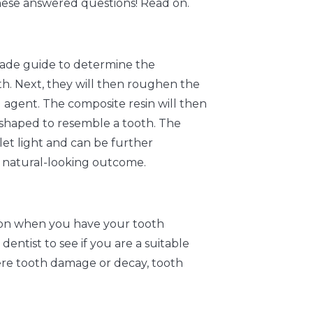
hese answered questions! Read on.
shade guide to determine the
th. Next, they will then roughen the
 agent. The composite resin will then
r shaped to resemble a tooth. The
let light and can be further
a natural-looking outcome.
tion when you have your tooth
entist to see if you are a suitable
vere tooth damage or decay, tooth