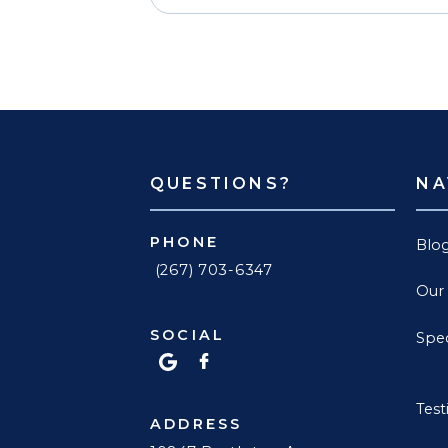
QUESTIONS?
NA
PHONE
Blo
(267) 703-6347
Our
SOCIAL
Spec
Test
ADDRESS