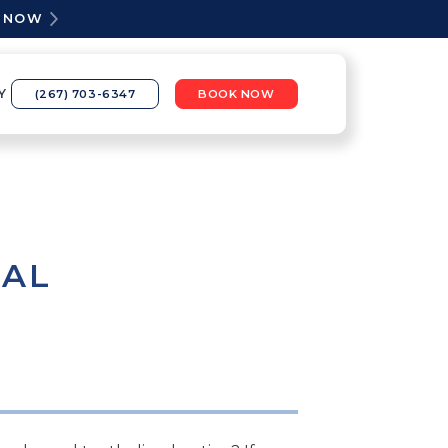
K NOW
Y
(267) 703-6347
BOOK NOW
TAL