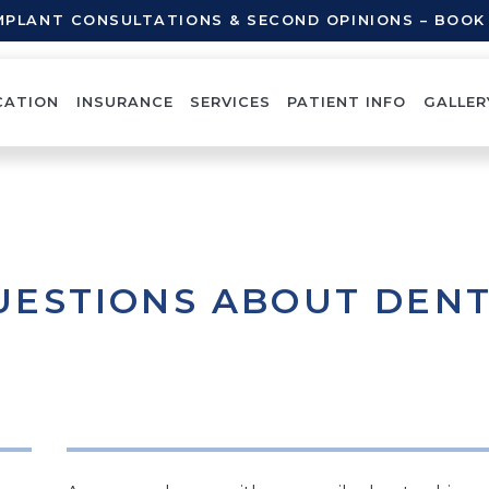
IMPLANT CONSULTATIONS & SECOND OPINIONS – BOO
CATION
INSURANCE
SERVICES
PATIENT INFO
GALLER
UESTIONS ABOUT DEN