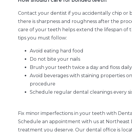
How should I care for bonded teeth?
Contact your dentist if you accidentally chip or 
there is sharpness and roughness after the proc
care of your teeth helps extend the lifespan of
tips you must follow:
Avoid eating hard food
Do not bite your nails
Brush your teeth twice a day and floss daily
Avoid beverages with staining properties on 
procedure
Schedule regular dental cleanings every s
Fix minor imperfections in your teeth with Denta
Schedule an appointment with us at Northeast D
treatment you deserve. Our dental office is loca