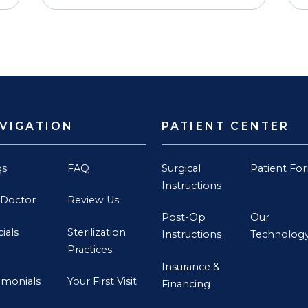
VIGATION
PATIENT CENTER
gs
FAQ
Surgical
Patient Fo
Instructions
 Doctor
Review Us
Post-Op
Our
ials
Sterilization
Instructions
Technolog
Practices
Insurance &
imonials
Your First Visit
Financing