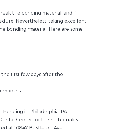
break the bonding material, and if
edure. Nevertheless, taking excellent
 the bonding material. Here are some
the first few days after the
ix months
l Bonding in Philadelphia, PA.
ental Center for the high-quality
ted at 10847 Bustleton Ave.,