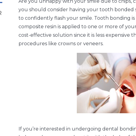
Are you unhappy with your smile due to chips, cra
you should consider having your tooth bonded s
to confidently flash your smile. Tooth bonding 
composite resin is applied to one or more of your
cost-effective solution since it is less expensive
procedures like crowns or veneers.
If you’re interested in undergoing dental bondin