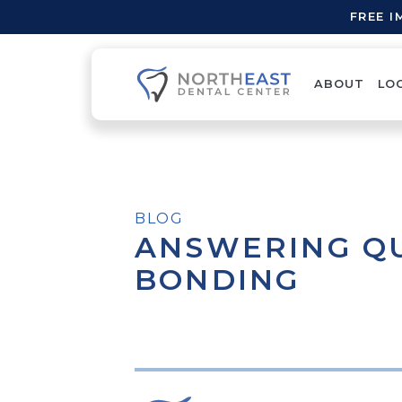
FREE 
ABOUT
LO
BLOG
ANSWERING Q
BONDING