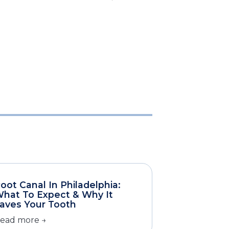
oot Canal In Philadelphia:
hat To Expect & Why It
aves Your Tooth
ead more →