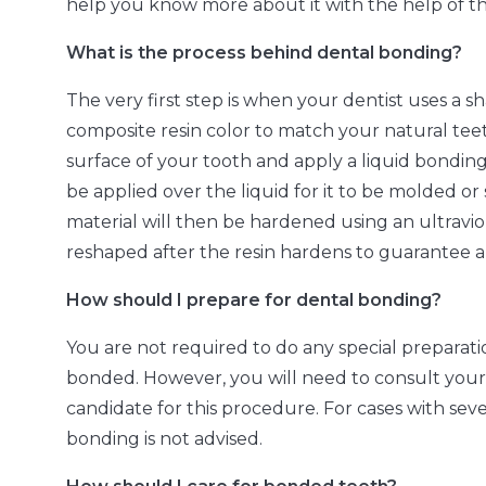
help you know more about it with the help of t
What is the process behind dental bonding?
The very first step is when your dentist uses a 
composite resin color to match your natural tee
surface of your tooth and apply a liquid bonding
be applied over the liquid for it to be molded o
material will then be hardened using an ultravio
reshaped after the resin hardens to guarantee 
How should I prepare for dental bonding?
You are not required to do any special prepara
bonded. However, you will need to consult your d
candidate for this procedure. For cases with se
bonding is not advised.