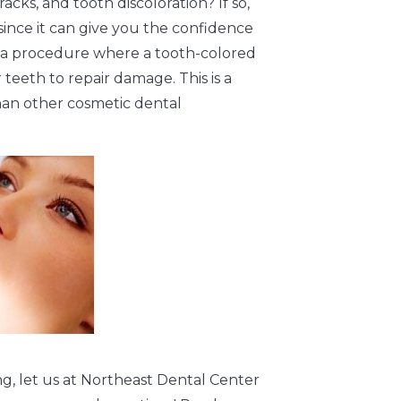
cks, and tooth discoloration? If so,
ince it can give you the confidence
is a procedure where a tooth-colored
 teeth to repair damage. This is a
 than other cosmetic dental
g, let us at Northeast Dental Center