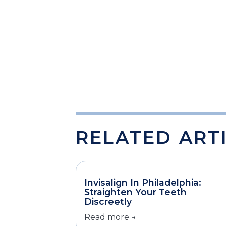
RELATED ART
Invisalign In Philadelphia:
Straighten Your Teeth
Discreetly
Read more →