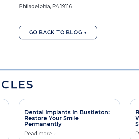
Philadelphia, PA 19116.
GO BACK TO BLOG →
ICLES
Dental Implants In Bustleton:
R
Restore Your Smile
W
Permanently
S
Read more →
R